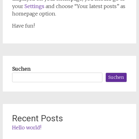
your
Settings
and choose “Your latest posts” as
homepage option.
Have fun!
Suchen
Suchen
Recent Posts
Hello world!