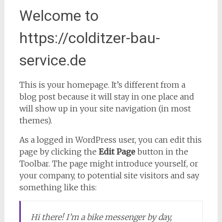
Welcome to
https://colditzer-bau-
service.de
This is your homepage. It’s different from a
blog post because it will stay in one place and
will show up in your site navigation (in most
themes).
As a logged in WordPress user, you can edit this
page by clicking the
Edit Page
button in the
Toolbar. The page might introduce yourself, or
your company, to potential site visitors and say
something like this:
Hi there! I’m a bike messenger by day,