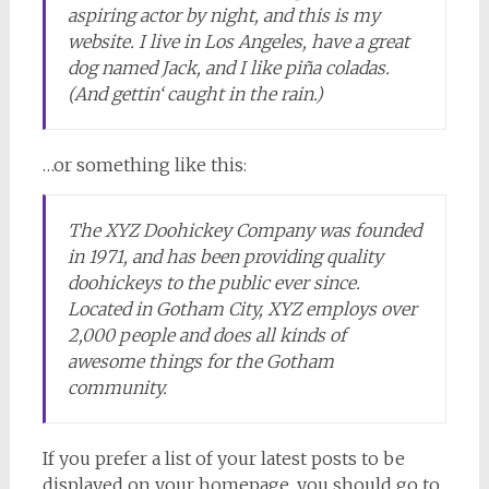
aspiring actor by night, and this is my
website. I live in Los Angeles, have a great
dog named Jack, and I like piña coladas.
(And gettin‘ caught in the rain.)
…or something like this:
The XYZ Doohickey Company was founded
in 1971, and has been providing quality
doohickeys to the public ever since.
Located in Gotham City, XYZ employs over
2,000 people and does all kinds of
awesome things for the Gotham
community.
If you prefer a list of your latest posts to be
displayed on your homepage, you should go to