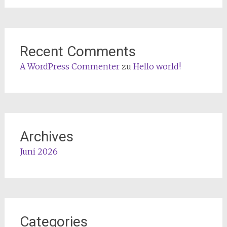
Recent Comments
A WordPress Commenter
zu
Hello world!
Archives
Juni 2026
Categories